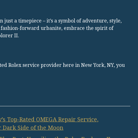
 just a timepiece – it’s a symbol of adventure, style,
 fashion-forward urbanite, embrace the spirit of
orer II.
rated Rolex service provider here in New York, NY, you
’s Top-Rated OMEGA Repair Service,
 Dark Side of the Moon