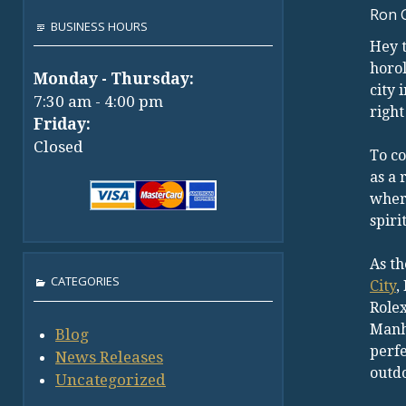
Ron 
BUSINESS HOURS
Hey t
horol
Monday - Thursday:
city 
7:30 am - 4:00 pm
right
Friday:
Closed
To co
as a 
where
spirit
As th
CATEGORIES
City
,
Rolex
Manha
Blog
perfe
News Releases
outd
Uncategorized