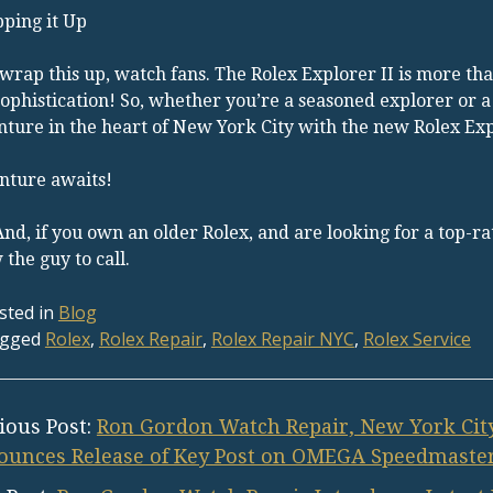
ping it Up
 wrap this up, watch fans. The Rolex Explorer II is more than
ophistication! So, whether you’re a seasoned explorer or a
ture in the heart of New York City with the new Rolex Expl
nture awaits!
 And, if you own an older Rolex, and are looking for a top-
the guy to call.
sted in
Blog
gged
Rolex
,
Rolex Repair
,
Rolex Repair NYC
,
Rolex Service
ious Post:
Ron Gordon Watch Repair, New York City
unces Release of Key Post on OMEGA Speedmaster