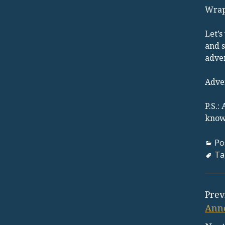
Wrap
Let’s
and s
adven
Adve
P.S.:
know 
Po
Ta
Prev
Anno