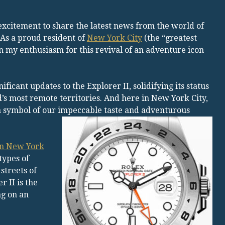
xcitement to share the latest news from the world of
 As a proud resident of
New York City
(the “greatest
ain my enthusiasm for this revival of an adventure icon
icant updates to the Explorer II, solidifying its status
’s most remote territories. And here in New York City,
 symbol of our impeccable taste and adventurous
 in New York
types of
streets of
 II is the
ng on an