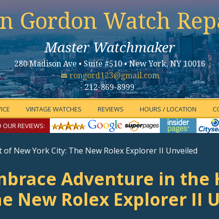
n Gordon Watch Rep
Master Watchmaker
280 Madison Ave • Suite #510 • New York, NY 10016
rongord123@gmail.com
212-869-8999
ICE
VINTAGE WATCHES
REVIEWS
HOURS / LOCATION
C
 OUR REVIEWS:
 of New York City: The New Rolex Explorer II Unveiled
brace Adventure in the H
e New Rolex Explorer II 