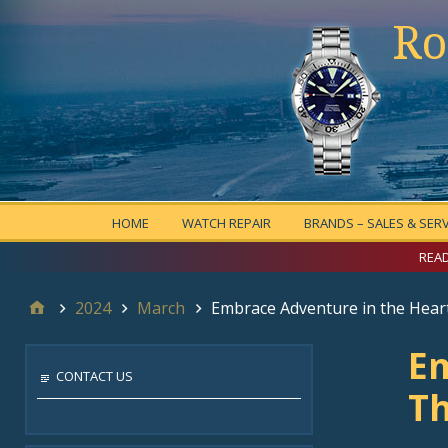
Ro
HOME
WATCH REPAIR
BRANDS – SALES & SERV
READ
2024
March
Embrace Adventure in the Heart
Em
CONTACT US
Th