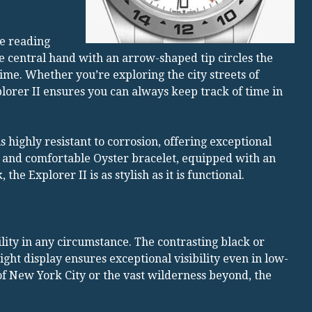
me reading
e central hand with an arrow-shaped tip circles the
ime. Whether you’re exploring the city streets of
plorer II ensures you can always keep track of time in
s highly resistant to corrosion, offering exceptional
t and comfortable Oyster bracelet, equipped with an
he Explorer II is as stylish as it is functional.
bility in any circumstance. The contrasting black or
ht display ensures exceptional visibility even in low-
of New York City or the vast wilderness beyond, the