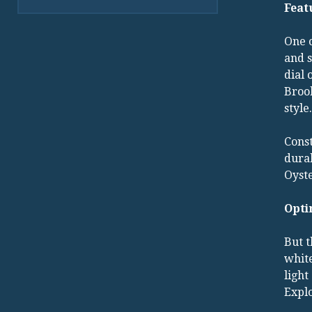
Feat
One o
and s
dial 
Brook
style.
Const
durab
Oyste
Opti
But t
white
light
Explo