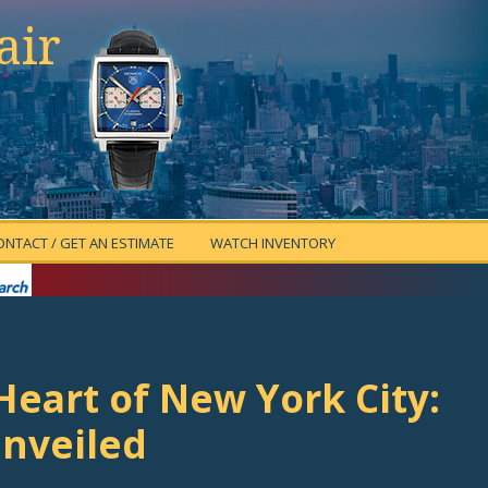
air
ONTACT / GET AN ESTIMATE
WATCH INVENTORY
eart of New York City:
Unveiled