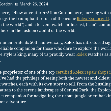
Gordon
March 26, 2024
here, fellow adventurers! Ron Gordon here, buzzing with e
ogy: the triumphant return of the iconic
Rolex Explorer II
.
in the world”) and a fervent watch enthusiast, I can’t cont
 here in the fashion capital of the world.
mmemorate its 50th anniversary, Rolex has introduced signif
reliable companion for those who dare to explore the world
 style is king, many of us proudly wear
Rolex
watches as a
.
e proprietor of one of the top
certified Rolex repair shops
 I’ve had the privilege of seeing both the newest and oldest 
 watches, each with its own story to tell. From the bustling 
ttan to the serene landscapes of Central Park, the Explorer
ct companion for navigating the urban jungle or embarki
oor adventure.