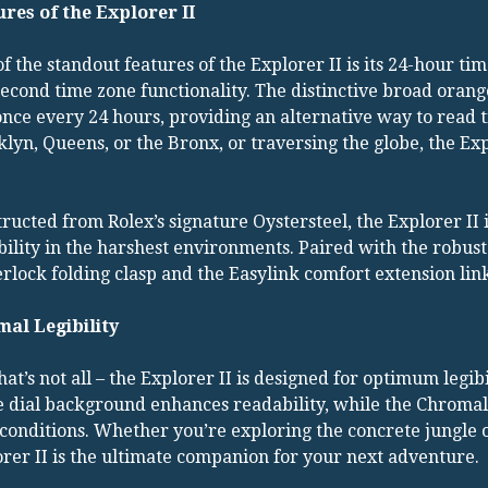
ures of the Explorer II
f the standout features of the Explorer II is its 24-hour ti
econd time zone functionality. The distinctive broad orang
once every 24 hours, providing an alternative way to read t
lyn, Queens, or the Bronx, or traversing the globe, the Ex
ructed from Rolex’s signature Oystersteel, the Explorer II i
ility in the harshest environments. Paired with the robus
rlock folding clasp and the Easylink comfort extension link, t
mal Legibility
hat’s not all – the Explorer II is designed for optimum legi
 dial background enhances readability, while the Chromalig
 conditions. Whether you’re exploring the concrete jungle 
rer II is the ultimate companion for your next adventure.