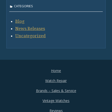
CATEGORIES
Blog
News Releases
Uncategorized
Home
Watch Repair
Brands – Sales & Service
Vintage Watches
Reviews