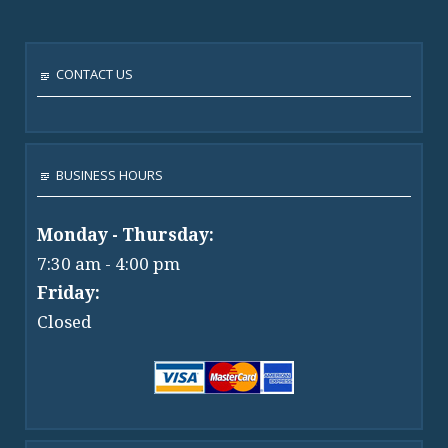
CONTACT US
BUSINESS HOURS
Monday - Thursday:
7:30 am - 4:00 pm
Friday:
Closed