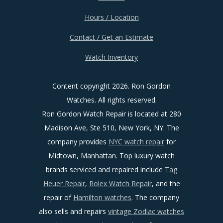
Hours / Location
Contact / Get an Estimate
Watch Inventory
Content copyright
2026. Ron Gordon
Watches. All rights reserved.
Ron Gordon Watch Repair is located at 280
Madison Ave, Ste 510, New York, NY. The
company provides
NYC watch repair
for
Midtown, Manhattan. Top luxury watch
brands serviced and repaired include
Tag
Heuer Repair
,
Rolex Watch Repair
, and the
repair of
Hamilton watches
. The company
also sells and repairs
vintage Zodiac watches