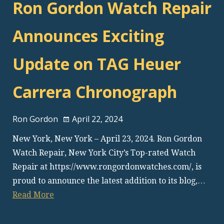
Ron Gordon Watch Repair
Announces Exciting
Update on TAG Heuer
Carrera Chronograph
Ron Gordon
April 22, 2024
New York, New York – April 23, 2024. Ron Gordon
Watch Repair, New York City’s Top-rated Watch
Repair at https://www.rongordonwatches.com/, is
proud to announce the latest addition to its blog,…
Read More