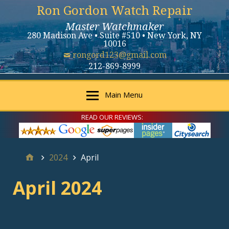
Ron Gordon Watch Repair
Master Watchmaker
280 Madison Ave • Suite #510 • New York, NY
10016
rongord123@gmail.com
212-869-8999
Main Menu
READ OUR REVIEWS:
2024
April
April 2024