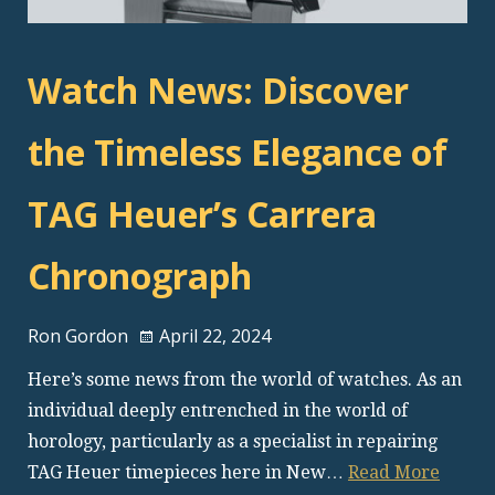
Watch News: Discover
the Timeless Elegance of
TAG Heuer’s Carrera
Chronograph
Ron Gordon
April 22, 2024
Here’s some news from the world of watches. As an
individual deeply entrenched in the world of
horology, particularly as a specialist in repairing
TAG Heuer timepieces here in New…
Read More