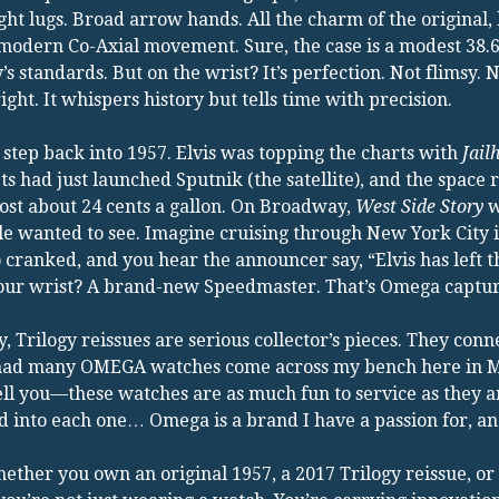
ght lugs. Broad arrow hands. All the charm of the original
 modern Co-Axial movement. Sure, the case is a modest 38
’s standards. But on the wrist? It’s perfection. Not flimsy. 
right. It whispers history but tells time with precision.
step back into 1957. Elvis was topping the charts with
Jail
ts had just launched Sputnik (the satellite), and the space 
ost about 24 cents a gallon. On Broadway,
West Side Story
w
e wanted to see. Imagine cruising through New York City i
 cranked, and you hear the announcer say, “Elvis has left t
ur wrist? A brand-new Speedmaster. That’s Omega capturin
, Trilogy reissues are serious collector’s pieces. They con
 had many OMEGA watches come across my bench here in Mid
ll you—these watches are as much fun to service as they ar
 into each one… Omega is a brand I have a passion for, an
ether you own an original 1957, a 2017 Trilogy reissue, 