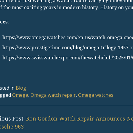
 you’re not just wearing a watch. You’re carrying innovation
f the most exciting years in modern history. History on y
ces
:
https://www.omegawatches.com/en-us/watch-omega-sp
https://www.prestigetime.com/blog/omega-trilogy-1957
https://www.swisswatchexpo.com/thewatchclub/2025/01/
sted in
Blog
gged
Omega
,
Omega watch repair
,
Omega watches
ious Post:
Ron Gordon Watch Repair Announces Ne
rsche 963