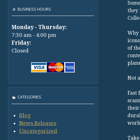
Some 
BUSINESS HOURS
they 
Colle
Monday - Thursday:
Why 
7:30 am - 4:00 pm
icons
Friday:
of th
Closed
conte
plan
Not a
Fast 
CATEGORIES
scann
their
Blog
durab
News Releases
world
Uncategorized
Take 