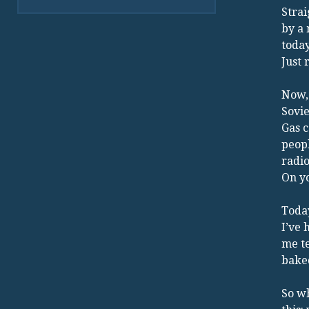
Strai
by a
today
Just 
Now, 
Sovie
Gas c
peopl
radio
On yo
Today
I’ve
me te
baked
So wh