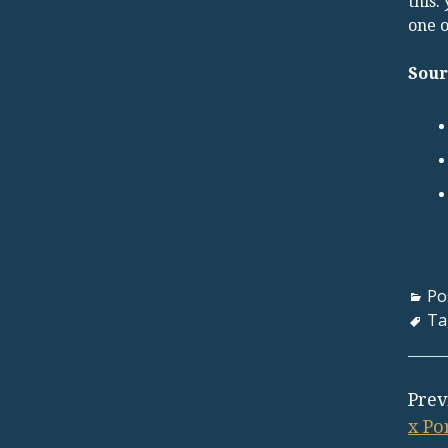
this:
one o
Sour
Po
Ta
Prev
x Po