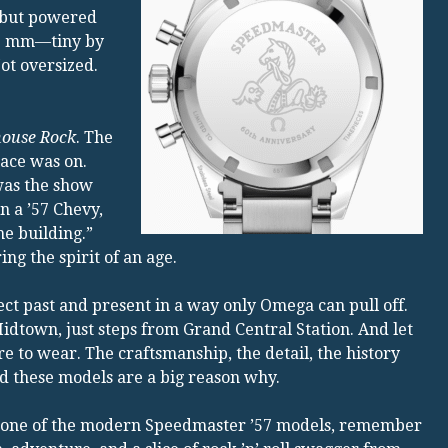
, but powered
.6 mm—tiny by
Not oversized.
house Rock
. The
race was on.
as the show
n a ’57 Chevy,
he building.”
g the spirit of an age.
nect past and present in a way only Omega can pull off.
town, just steps from Grand Central Station. And let
e to wear. The craftsmanship, the detail, the history
d these models are a big reason why.
or one of the modern Speedmaster ’57 models, remember