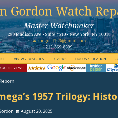
n Gordon Watch Rep
Master Watchmaker
280 Madison Ave • Suite #510 • New York, NY 10016
rongord123@gmail.com
212-869-8999
ICE
VINTAGE WATCHES
REVIEWS
HOURS / LOCATION
C
 OUR REVIEWS:
 Reborn
ega’s 1957 Trilogy: Hist
Gordon
August 20, 2025