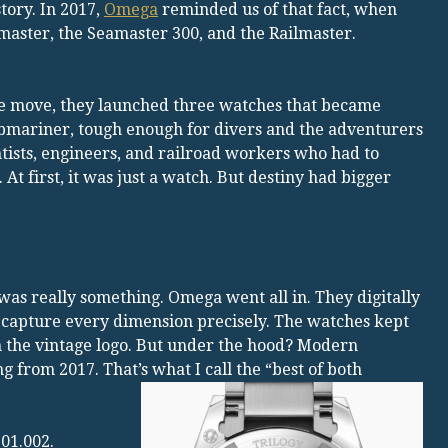
tory. In 2017,
Omega
reminded us of that fact, when
aster, the Seamaster 300, and the Railmaster.
e move, they launched three watches that became
bmariner, tough enough for divers and the adventurers
ntists, engineers, and railroad workers who had to
t first, it was just a watch. But destiny had bigger
was really something. Omega went all in. They digitally
 capture every dimension precisely. The watches kept
n the vintage logo. But under the hood? Modern
 from 2017. That’s what I call the “best of both
01.002.