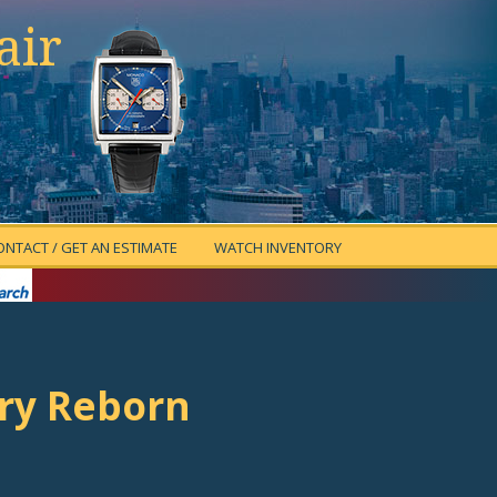
air
ONTACT / GET AN ESTIMATE
WATCH INVENTORY
ory Reborn