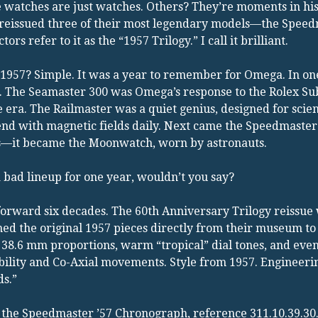
watches are just watches. Others? They’re moments in his
reissued three of their most legendary models—the Speedm
ctors refer to it as the “1957 Trilogy.” I call it brilliant.
1957? Simple. It was a year to remember for Omega. In on
. The Seamaster 300 was Omega’s response to the Rolex Su
e era. The Railmaster was a quiet genius, designed for scie
nd with magnetic fields daily. Next came the Speedmaster. A
s—it became the Moonwatch, worn by astronauts.
 bad lineup for one year, wouldn’t you say?
forward six decades. The 60th Anniversary Trilogy reissue 
ed the original 1957 pieces directly from their museum to
 38.6 mm proportions, warm “tropical” dial tones, and eve
ility and Co-Axial movements. Style from 1957. Engineering
s.”
the Speedmaster ’57 Chronograph, reference 311.10.39.30.