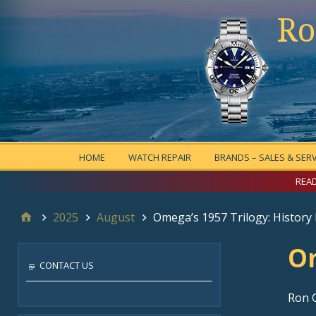
Ro
HOME
WATCH REPAIR
BRANDS – SALES & SERV
READ
2025
August
Omega’s 1957 Trilogy: History
Om
CONTACT US
Ron 