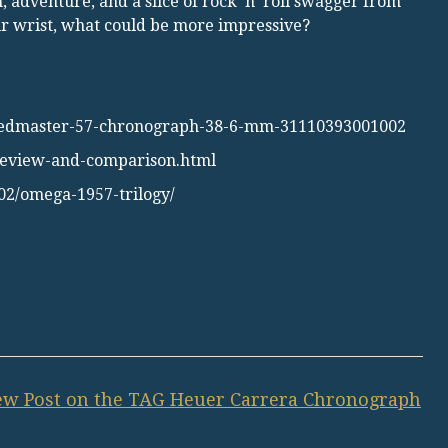
, adventure, and a slice of rock ’n’ roll swagger from
our wrist, what could be more impressive?
eedmaster-57-chronograph-38-6-mm-31110393001002
-review-and-comparison.html
02/omega-1957-trilogy/
w Post on the TAG Heuer Carrera Chronograph