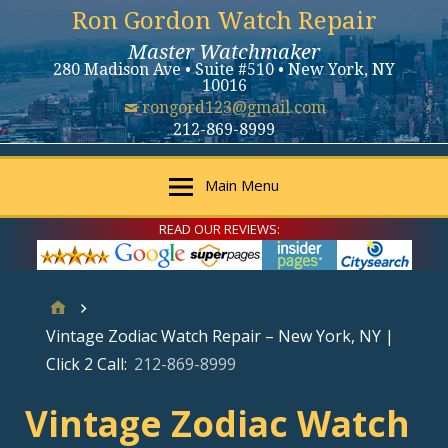
Ron Gordon Watch Repair
Master Watchmaker
280 Madison Ave • Suite #510 • New York, NY
10016
rongord123@gmail.com
212-869-8999
Main Menu
READ OUR REVIEWS:
Vintage Zodiac Watch Repair – New York, NY |
Click 2 Call:
212-869-8999
Vintage Zodiac Watch