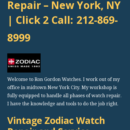
Repair – New York, NY
| Click 2 Call:
212-869-
8999
Welcome to Ron Gordon Watches. I work out of my
office in midtown New York City. My workshop is
fully equipped to handle all phases of watch repair.
I have the knowledge and tools to do the job right.
Vintage Zodiac Watch