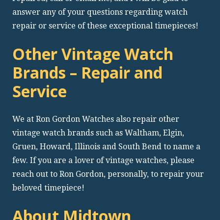
answer any of your questions regarding watch
repair or service of these exceptional timepieces!
Other Vintage Watch
Brands – Repair and
Service
We at Ron Gordon Watches also repair other
vintage watch brands such as Waltham, Elgin,
Gruen, Howard, Illinois and South Bend to name a
few. If you are a lover of vintage watches, please
reach out to Ron Gordon, personally, to repair your
beloved timepiece!
About Midtown