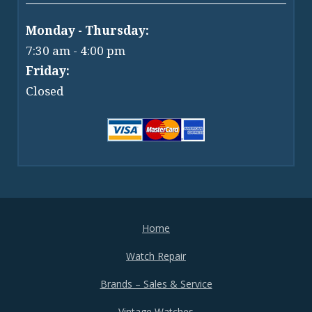
Monday - Thursday:
7:30 am - 4:00 pm
Friday:
Closed
Home
Watch Repair
Brands – Sales & Service
Vintage Watches