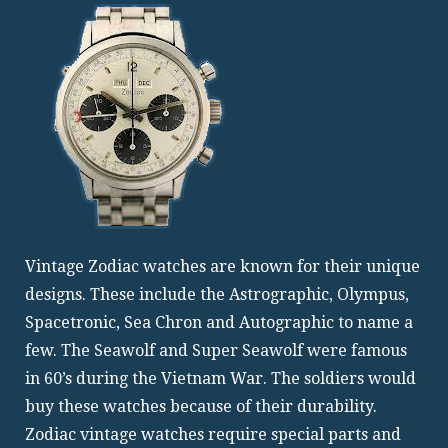
Vintage Zodiac watches are known for their unique
designs. These include the Astrographic, Olympus,
Spacetronic, Sea Chron and Autographic to name a
few. The Seawolf and Super Seawolf were famous
in 60’s during the Vietnam War. The soldiers would
buy these watches because of their durability.
Zodiac vintage watches require special parts and