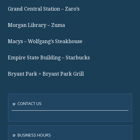
Grand Central Station – Zaro’s
Morgan Library – Zuma
Macys – Wolfgang’s Steakhouse
Empire State Building – Starbucks
Bryant Park = Bryant Park Grill
CONTACT US
BUSINESS HOURS