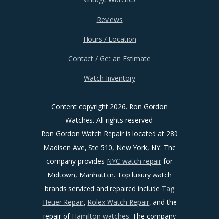
Reviews
Hours / Location
Contact / Get an Estimate
Watch Inventory
Content copyright
2026. Ron Gordon
Watches. All rights reserved.
Ron Gordon Watch Repair is located at 280
Madison Ave, Ste 510, New York, NY. The
company provides
NYC watch repair
for
Midtown, Manhattan. Top luxury watch
brands serviced and repaired include
Tag
Heuer Repair
,
Rolex Watch Repair
, and the
repair of
Hamilton watches
. The company