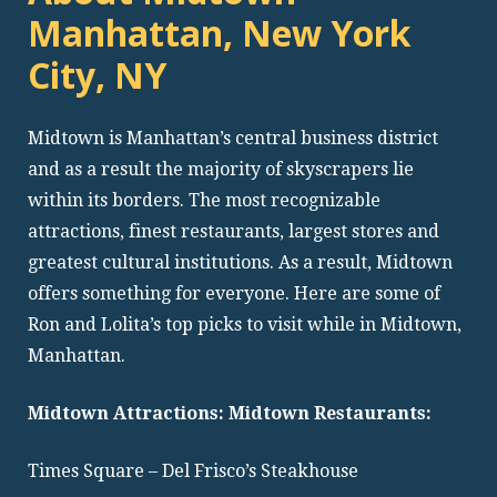
Manhattan, New York
City, NY
Midtown is Manhattan’s central business district
and as a result the majority of skyscrapers lie
within its borders. The most recognizable
attractions, finest restaurants, largest stores and
greatest cultural institutions. As a result, Midtown
offers something for everyone. Here are some of
Ron and Lolita’s top picks to visit while in Midtown,
Manhattan.
Midtown Attractions: Midtown Restaurants:
Times Square – Del Frisco’s Steakhouse