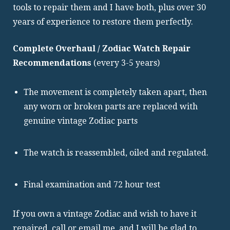
tools to repair them and I have both, plus over 30
years of experience to restore them perfectly.
Complete Overhaul / Zodiac Watch Repair
Recommendations
(every 3-5 years)
The movement is completely taken apart, then
any worn or broken parts are replaced with
genuine vintage Zodiac parts
The watch is reassembled, oiled and regulated.
Final examination and 72 hour test
If you own a vintage Zodiac and wish to have it
repaired, call or email me, and I will be glad to