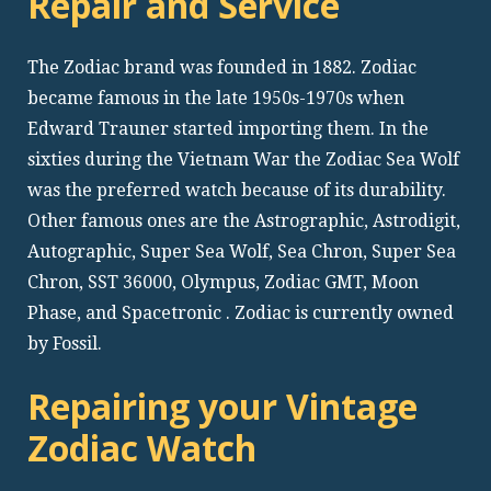
Repair and Service
The Zodiac brand was founded in 1882. Zodiac
became famous in the late 1950s-1970s when
Edward Trauner started importing them. In the
sixties during the Vietnam War the Zodiac Sea Wolf
was the preferred watch because of its durability.
Other famous ones are the Astrographic, Astrodigit,
Autographic, Super Sea Wolf, Sea Chron, Super Sea
Chron, SST 36000, Olympus, Zodiac GMT, Moon
Phase, and Spacetronic . Zodiac is currently owned
by Fossil.
Repairing your Vintage
Zodiac Watch