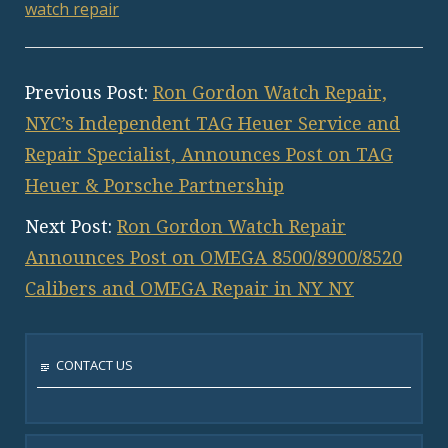
watch repair
Previous Post:
Ron Gordon Watch Repair,
NYC’s Independent TAG Heuer Service and
Repair Specialist, Announces Post on TAG
Heuer & Porsche Partnership
Next Post:
Ron Gordon Watch Repair
Announces Post on OMEGA 8500/8900/8520
Calibers and OMEGA Repair in NY NY
CONTACT US