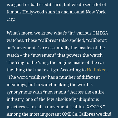
is a good or bad credit card, but we do see a lot of
famous Hollywood stars in and around New York
City.
What’s more, we know what’s “in” various OMEGA
watches. These “calibres” (also spelled, “calibers”)
or “movements” are essentially the insides of the
watch – the “movement” that powers the watch.
The Ying to the Yang, the engine inside of the car,
the thing that makes it go. According to
Hodinkee
,
“The word “calibre” has a number of different
meanings, but in watchmaking the word is
synonymous with “movement.” Across the entire
industry, one of the few absolutely ubiquitous
practices is to call a movement “calibre XYZ123.”
Among the most important OMEGA Calibres we find