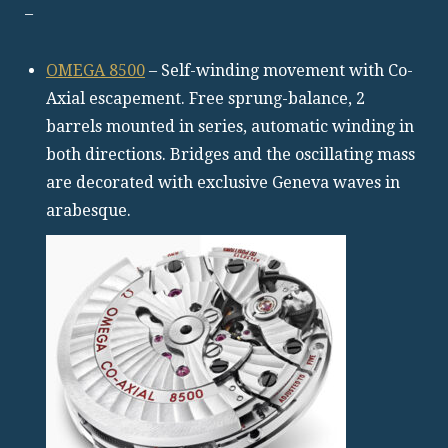
–
OMEGA 8500
– Self-winding movement with Co-
Axial escapement. Free sprung-balance, 2
barrels mounted in series, automatic winding in
both directions. Bridges and the oscillating mass
are decorated with exclusive Geneva waves in
arabesque.