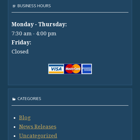
BUSINESS HOURS
Monday - Thursday:
7:30 am - 4:00 pm
Friday:
Closed
CATEGORIES
Blog
News Releases
Uncategorized