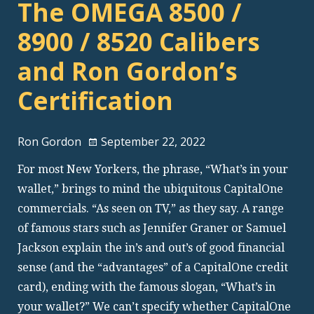
The OMEGA 8500 /
8900 / 8520 Calibers
and Ron Gordon’s
Certification
Ron Gordon
September 22, 2022
For most New Yorkers, the phrase, “What’s in your
wallet,” brings to mind the ubiquitous CapitalOne
commercials. “As seen on TV,” as they say. A range
of famous stars such as Jennifer Graner or Samuel
Jackson explain the in’s and out’s of good financial
sense (and the “advantages” of a CapitalOne credit
card), ending with the famous slogan, “What’s in
your wallet?” We can’t specify whether CapitalOne