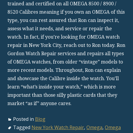
trained and certified on all OMEGA 8500 / 8900 /
8520 Calibres meaning if you own an OMEGA of this
type, you can rest assured that Ron can inspect it,
assess what it needs, and service or repair the
watch. In fact, if you’re looking for OMEGA watch
repair in New York City, reach out to Ron today. Ron
Gordon Watch Repair services and repairs all types
of OMEGA watches, from older “vintage” models to
more recent models. Throughout, Ron can explain
and showcase the Calibre inside the watch. You’ll
learn “what’s inside your watch,” which is more
important than those silly plastic cards that they
market “as if” anyone cares.
Posted in
Blog
Tagged
New York Watch Repair
,
Omega
,
Omega