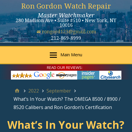
Ron Gordon Watch Repair
Master Watchmaker
280 Madison Ave • Suite #510 • New York, NY
10016
rongord123@gmail.com
212-869-8999
Main Menu
READ OUR REVIEWS:
2022
September
What’s In Your Watch? The OMEGA 8500 / 8900 /
8520 Calibers and Ron Gordon’s Certification
What’s In Your Watch?