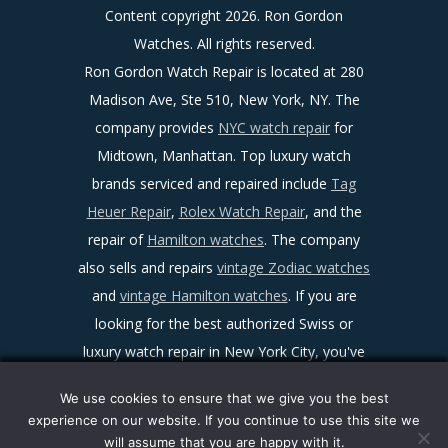
Content copyright
2026. Ron Gordon
Watches. All rights reserved.
Ron Gordon Watch Repair is located at 280
Madison Ave, Ste 510, New York, NY. The
company provides
NYC watch repair
for
Midtown, Manhattan. Top luxury watch
brands serviced and repaired include
Tag
Heuer Repair
,
Rolex Watch Repair
, and the
repair of
Hamilton watches
. The company
also sells and repairs
vintage Zodiac watches
and
vintage Hamilton watches
. If you are
looking for the best authorized Swiss or
luxury watch repair in New York City, you've
found it!
We use cookies to ensure that we give you the best
Sitemap
|
Facebook
|
Twitter
|
LinkedIn
|
experience on our website. If you continue to use this site we
Ron Gordon Watch Repair Reviews
|
Maps
|
will assume that you are happy with it.