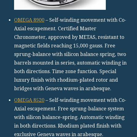
OMEGA 8900
– Self-winding movement with Co-
Axial escapement. Certified Master
Chronometer, approved by METAS, resistant to
magnetic fields reaching 15,000 gauss. Free
sprung-balance with silicon balance spring, two
barrels mounted in series, automatic winding in
both directions. Time zone function. Special
luxury finish with rhodium-plated rotor and
bridges with Geneva waves in arabesque.
OMEGA 8520
– Self-winding movement with Co-
Axial escapement. Free sprung-balance system
with silicon balance-spring. Automatic winding
in both directions. Rhodium plated finish with
exclusive Geneva waves in arabesque.