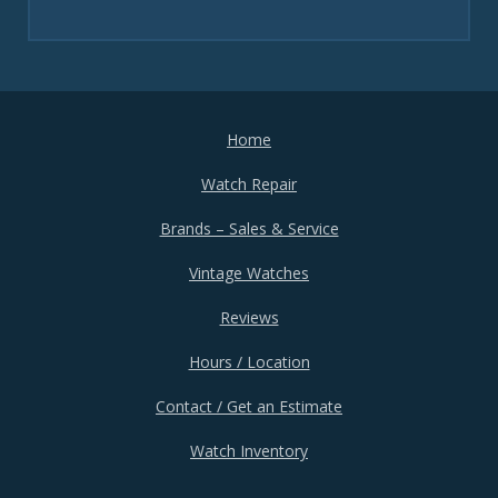
Home
Watch Repair
Brands – Sales & Service
Vintage Watches
Reviews
Hours / Location
Contact / Get an Estimate
Watch Inventory