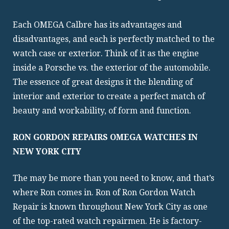
Each OMEGA Calbre has its advantages and
disadvantages, and each is perfectly matched to the
watch case or exterior. Think of it as the engine
inside a Porsche vs. the exterior of the automobile.
The essence of great designs it the blending of
interior and exterior to create a perfect match of
beauty and workability, of form and function.
RON GORDON REPAIRS OMEGA WATCHES IN
NEW YORK CITY
The may be more than you need to know, and that’s
where Ron comes in. Ron of Ron Gordon Watch
Repair is known throughout New York City as one
of the top-rated watch repairmen. He is factory-