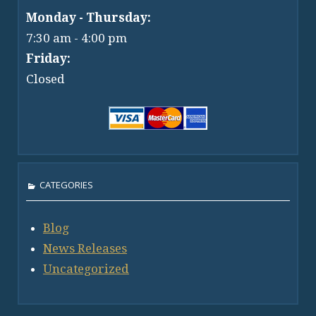
Monday - Thursday:
7:30 am - 4:00 pm
Friday:
Closed
CATEGORIES
Blog
News Releases
Uncategorized