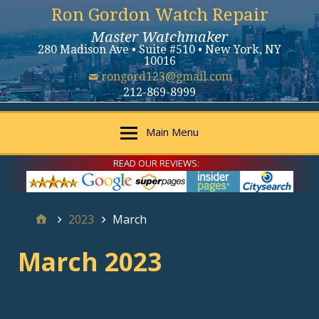
Ron Gordon Watch Repair
Master Watchmaker
280 Madison Ave • Suite #510 • New York, NY
10016
rongord123@gmail.com
212-869-8999
Main Menu
READ OUR REVIEWS:
2023
March
March 2023