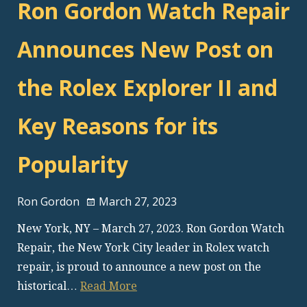
Ron Gordon Watch Repair
Announces New Post on
the Rolex Explorer II and
Key Reasons for its
Popularity
Ron Gordon
March 27, 2023
New York, NY – March 27, 2023. Ron Gordon Watch
Repair, the New York City leader in Rolex watch
repair, is proud to announce a new post on the
historical…
Read More