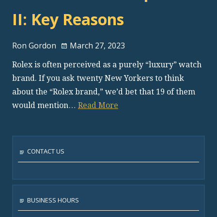
II: Key Reasons
Ron Gordon
March 27, 2023
Rolex is often perceived as a purely “luxury” watch
brand. If you ask twenty New Yorkers to think
about the “Rolex brand,” we’d bet that 19 of them
would mention…
Read More
CONTACT US
BUSINESS HOURS