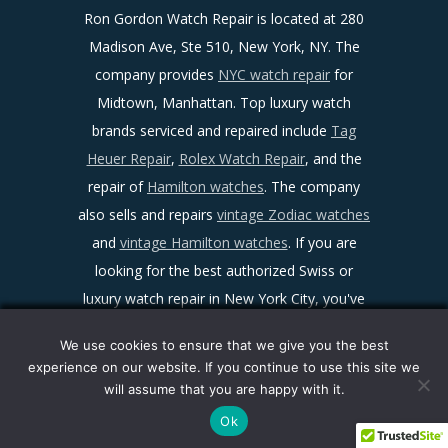
Ron Gordon Watch Repair is located at 280
Madison Ave, Ste 510, New York, NY. The
company provides
NYC watch repair
for
Midtown, Manhattan. Top luxury watch
brands serviced and repaired include
Tag
Heuer Repair
,
Rolex Watch Repair
, and the
repair of
Hamilton watches
. The company
also sells and repairs
vintage Zodiac watches
and
vintage Hamilton watches
. If you are
looking for the best authorized Swiss or
luxury watch repair in New York City, you've
found it!
We use cookies to ensure that we give you the best
Sitemap
|
Facebook
|
Twitter
|
LinkedIn
|
experience on our website. If you continue to use this site we
Ron Gordon Watch Repair Reviews
|
Maps
|
will assume that you are happy with it.
Privacy Policy
|
Terms and Conditions
Ok