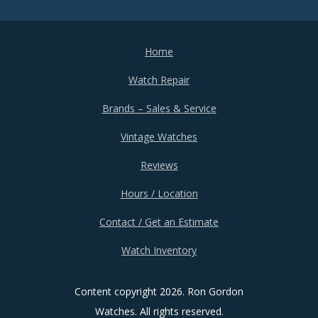
Home
Watch Repair
Brands – Sales & Service
Vintage Watches
Reviews
Hours / Location
Contact / Get an Estimate
Watch Inventory
Content copyright
2026. Ron Gordon
Watches. All rights reserved.