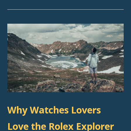
Why Watches Lovers
Love the Rolex Explorer