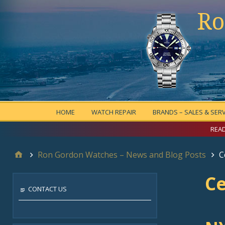
Ro
HOME
WATCH REPAIR
BRANDS – SALES & SERV
READ
Ron Gordon Watches – News and Blog Posts
C
Ce
CONTACT US