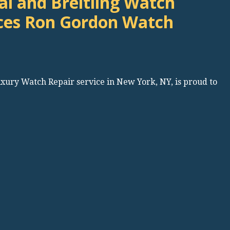
l and Breitling Watch
ces Ron Gordon Watch
uxury Watch Repair service in New York, NY, is proud to