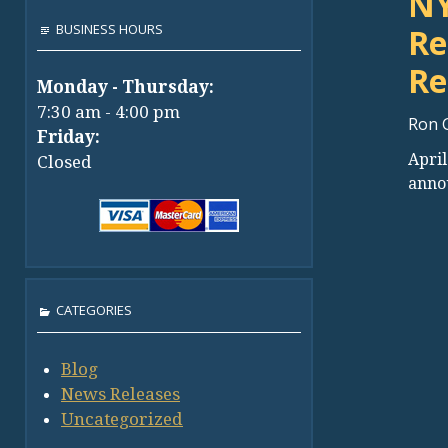
NY
BUSINESS HOURS
Re
Re
Monday - Thursday:
7:30 am - 4:00 pm
Ron 
Friday:
April
Closed
anno
CATEGORIES
Blog
News Releases
Uncategorized