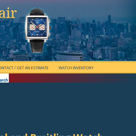
air
ONTACT / GET AN ESTIMATE
WATCH INVENTORY