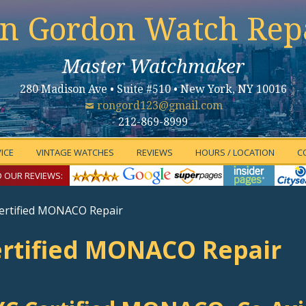
n Gordon Watch Rep
Master Watchmaker
280 Madison Ave • Suite #510 • New York, NY 10016
rongord123@gmail.com
212-869-8999
ICE
VINTAGE WATCHES
REVIEWS
HOURS / LOCATION
C
 OUR REVIEWS:
ertified MONACO Repair
rtified MONACO Repair