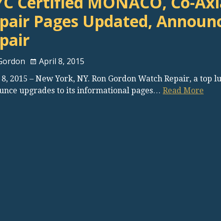
C Certified MONACO, Co-Axia
pair Pages Updated, Announ
pair
Gordon
April 8, 2015
 8, 2015 – New York, NY. Ron Gordon Watch Repair, a top l
unce upgrades to its informational pages…
Read More