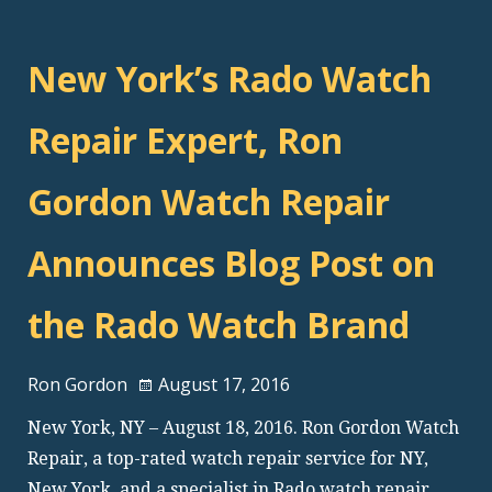
New York’s Rado Watch
Repair Expert, Ron
Gordon Watch Repair
Announces Blog Post on
the Rado Watch Brand
Ron Gordon
August 17, 2016
New York, NY – August 18, 2016. Ron Gordon Watch
Repair, a top-rated watch repair service for NY,
New York, and a specialist in Rado watch repair