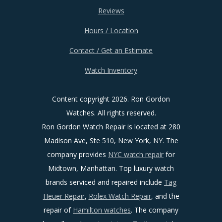
Reviews
Hours / Location
Contact / Get an Estimate
Watch Inventory
Content copyright
2026. Ron Gordon
Watches. All rights reserved.
Ron Gordon Watch Repair is located at 280
Madison Ave, Ste 510, New York, NY. The
company provides
NYC watch repair
for
Midtown, Manhattan. Top luxury watch
brands serviced and repaired include
Tag
Heuer Repair
,
Rolex Watch Repair
, and the
repair of
Hamilton watches
. The company