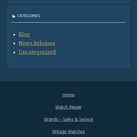
CATEGORIES
Blog
News Releases
Uncategorized
Home
Watch Repair
Brands – Sales & Service
Vintage Watches