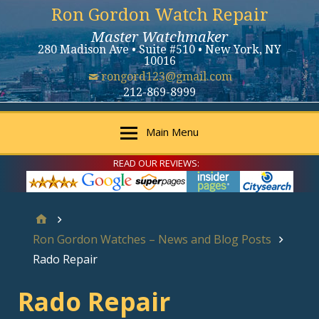
Ron Gordon Watch Repair
Master Watchmaker
280 Madison Ave • Suite #510 • New York, NY
10016
rongord123@gmail.com
212-869-8999
Main Menu
READ OUR REVIEWS:
Ron Gordon Watches – News and Blog Posts
Rado Repair
Rado Repair