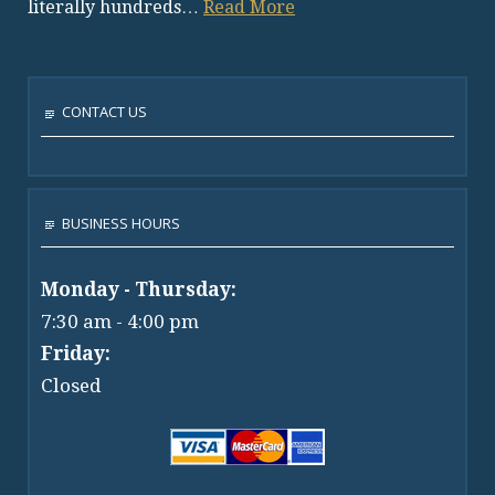
literally hundreds…
Read More
CONTACT US
BUSINESS HOURS
Monday - Thursday:
7:30 am - 4:00 pm
Friday:
Closed