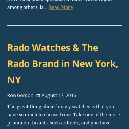
among others, is…
Read More
Rado Watches & The
Rado Brand in New York,
NY
Ron Gordon
August 17, 2016
The great thing about luxury watches is that you
have so much to choose from. Take one of the more
prominent brands, such as Rolex, and you have