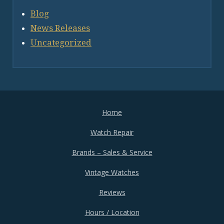
Blog
News Releases
Uncategorized
Home
Watch Repair
Brands – Sales & Service
Vintage Watches
Reviews
Hours / Location