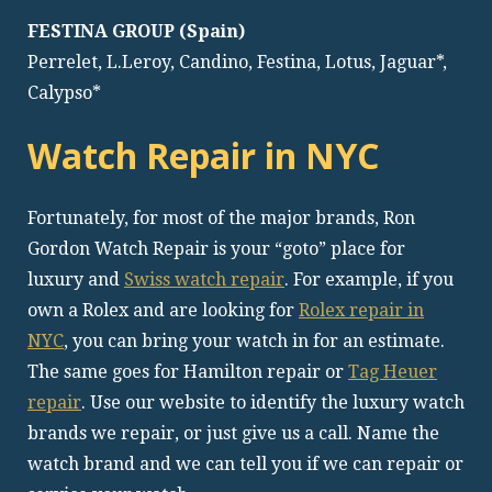
FESTINA GROUP (Spain)
Perrelet, L.Leroy, Candino, Festina, Lotus, Jaguar*,
Calypso*
Watch Repair in NYC
Fortunately, for most of the major brands, Ron
Gordon Watch Repair is your “goto” place for
luxury and
Swiss watch repair
. For example, if you
own a Rolex and are looking for
Rolex repair in
NYC
, you can bring your watch in for an estimate.
The same goes for Hamilton repair or
Tag Heuer
repair
. Use our website to identify the luxury watch
brands we repair, or just give us a call. Name the
watch brand and we can tell you if we can repair or