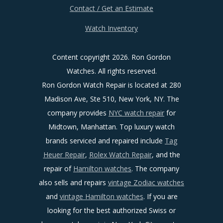
Contact / Get an Estimate
Watch Inventory
Content copyright
2026. Ron Gordon
Watches. All rights reserved.
Ron Gordon Watch Repair is located at 280
Madison Ave, Ste 510, New York, NY. The
company provides
NYC watch repair
for
Midtown, Manhattan. Top luxury watch
brands serviced and repaired include
Tag
Heuer Repair
,
Rolex Watch Repair
, and the
repair of
Hamilton watches
. The company
also sells and repairs
vintage Zodiac watches
and
vintage Hamilton watches
. If you are
looking for the best authorized Swiss or