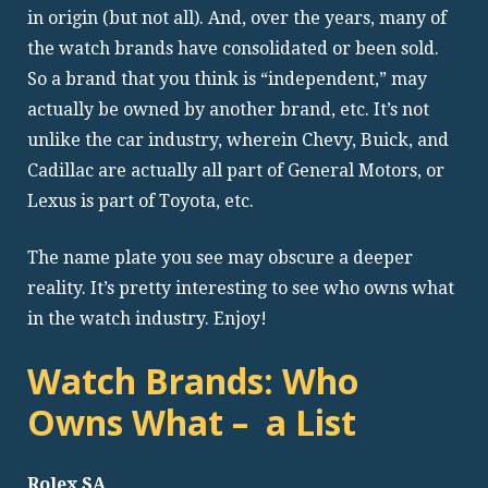
in origin (but not all). And, over the years, many of
the watch brands have consolidated or been sold.
So a brand that you think is “independent,” may
actually be owned by another brand, etc. It’s not
unlike the car industry, wherein Chevy, Buick, and
Cadillac are actually all part of General Motors, or
Lexus is part of Toyota, etc.
The name plate you see may obscure a deeper
reality. It’s pretty interesting to see who owns what
in the watch industry. Enjoy!
Watch Brands: Who
Owns What – a List
Rolex SA