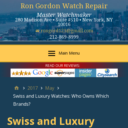
Ron Gordon Watch Repair
Master Watchmaker
280 Madison Ave • Suite #510 • New York, NY
10016
rongord123@gmail.com
212-869-8999
Main Menu
READ OUR REVIEWS:
2017
May
Swiss and Luxury Watches: Who Owns Which
Brands?
Swiss and Luxury