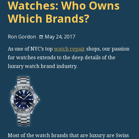
Watches: Who Owns
Which Brands?
Ron Gordon
May 24, 2017
As one of NYC’s top
watch repair
shops, our passion
for watches extends to the deep details of the
luxury watch brand industry.
Most of the watch brands that are luxury are Swiss