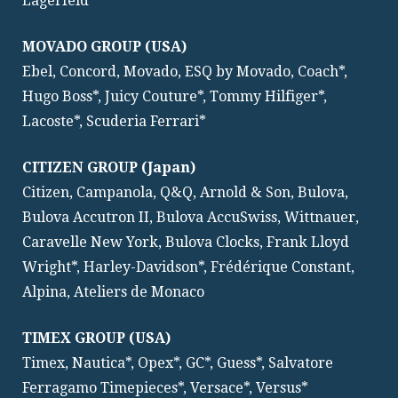
Lagerfeld
MOVADO GROUP (USA)
Ebel, Concord, Movado, ESQ by Movado, Coach*,
Hugo Boss*, Juicy Couture*, Tommy Hilfiger*,
Lacoste*, Scuderia Ferrari*
CITIZEN GROUP (Japan)
Citizen, Campanola, Q&Q, Arnold & Son, Bulova,
Bulova Accutron II, Bulova AccuSwiss, Wittnauer,
Caravelle New York, Bulova Clocks, Frank Lloyd
Wright*, Harley-Davidson*, Frédérique Constant,
Alpina, Ateliers de Monaco
TIMEX GROUP (USA)
Timex, Nautica*, Opex*, GC*, Guess*, Salvatore
Ferragamo Timepieces*, Versace*, Versus*