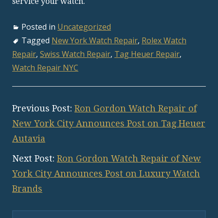
service your watch.
Posted in
Uncategorized
Tagged
New York Watch Repair
,
Rolex Watch
Repair
,
Swiss Watch Repair
,
Tag Heuer Repair
,
Watch Repair NYC
Previous Post:
Ron Gordon Watch Repair of
New York City Announces Post on Tag Heuer
Autavia
Next Post:
Ron Gordon Watch Repair of New
York City Announces Post on Luxury Watch
Brands