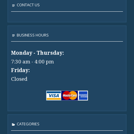
CONTACT US
BUSINESS HOURS
Monday - Thursday:
7:30 am - 4:00 pm
Friday:
Closed
CATEGORIES