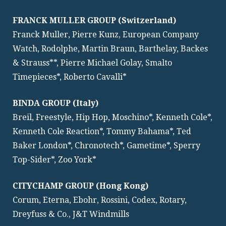
FRANCK MULLER GROUP (Switzerland)
Franck Muller, Pierre Kunz, European Company
Watch, Rodolphe, Martin Braun, Barthelay, Backes
& Strauss**, Pierre Michael Golay, Smalto
Timepieces*, Roberto Cavalli*
BINDA GROUP (Italy)
Breil, Freestyle, Hip Hop, Moschino*, Kenneth Cole*,
Kenneth Cole Reaction*, Tommy Bahama*, Ted
Baker London*, Chronotech*, Gametime*, Sperry
Top-Sider*, Zoo York*
CITYCHAMP GROUP (Hong Kong)
Corum, Eterna, Ebohr, Rossini, Codex, Rotary,
Dreyfuss & Co., J&T Windmills