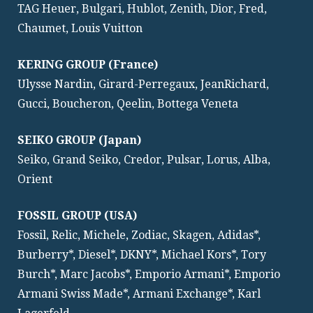
TAG Heuer, Bulgari, Hublot, Zenith, Dior, Fred,
Chaumet, Louis Vuitton
KERING GROUP (France)
Ulysse Nardin, Girard-Perregaux, JeanRichard,
Gucci, Boucheron, Qeelin, Bottega Veneta
SEIKO GROUP (Japan)
Seiko, Grand Seiko, Credor, Pulsar, Lorus, Alba,
Orient
FOSSIL GROUP (USA)
Fossil, Relic, Michele, Zodiac, Skagen, Adidas*,
Burberry*, Diesel*, DKNY*, Michael Kors*, Tory
Burch*, Marc Jacobs*, Emporio Armani*, Emporio
Armani Swiss Made*, Armani Exchange*, Karl