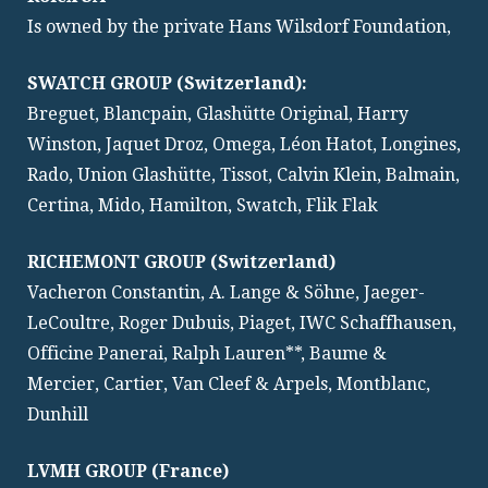
Is owned by the private Hans Wilsdorf Foundation,
SWATCH GROUP (Switzerland):
Breguet, Blancpain, Glashütte Original, Harry
Winston, Jaquet Droz, Omega, Léon Hatot, Longines,
Rado, Union Glashütte, Tissot, Calvin Klein, Balmain,
Certina, Mido, Hamilton, Swatch, Flik Flak
RICHEMONT GROUP (Switzerland)
Vacheron Constantin, A. Lange & Söhne, Jaeger-
LeCoultre, Roger Dubuis, Piaget, IWC Schaffhausen,
Officine Panerai, Ralph Lauren**, Baume &
Mercier, Cartier, Van Cleef & Arpels, Montblanc,
Dunhill
LVMH GROUP (France)