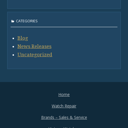
CATEGORIES
Blog
News Releases
Uncategorized
Home
Watch Repair
Brands – Sales & Service