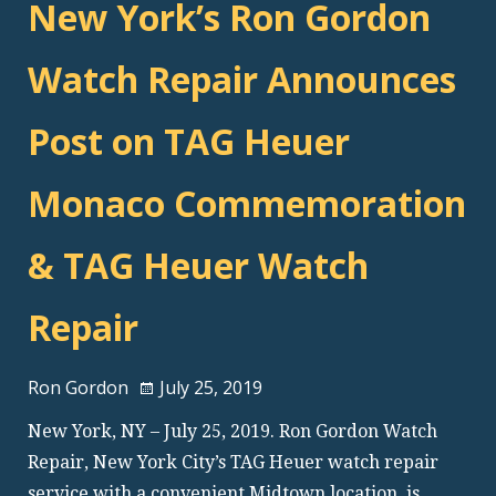
New York’s Ron Gordon
Watch Repair Announces
Post on TAG Heuer
Monaco Commemoration
& TAG Heuer Watch
Repair
Ron Gordon
July 25, 2019
New York, NY – July 25, 2019. Ron Gordon Watch
Repair, New York City’s TAG Heuer watch repair
service with a convenient Midtown location, is