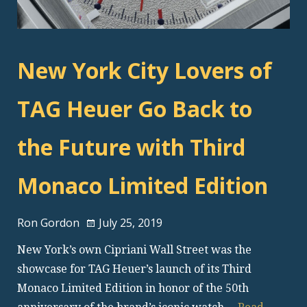
New York City Lovers of
TAG Heuer Go Back to
the Future with Third
Monaco Limited Edition
Ron Gordon
July 25, 2019
New York’s own Cipriani Wall Street was the
showcase for TAG Heuer’s launch of its Third
Monaco Limited Edition in honor of the 50th