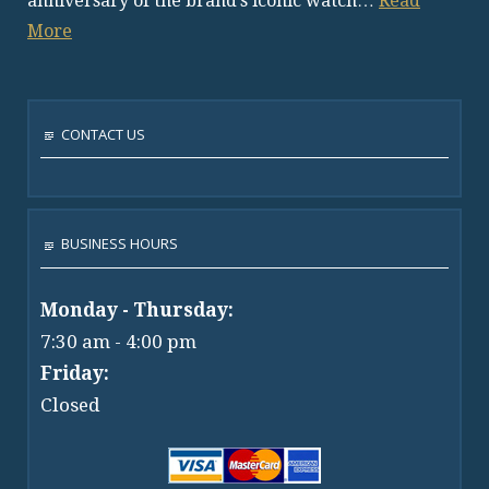
anniversary of the brand’s iconic watch…
Read
More
CONTACT US
BUSINESS HOURS
Monday - Thursday:
7:30 am - 4:00 pm
Friday:
Closed