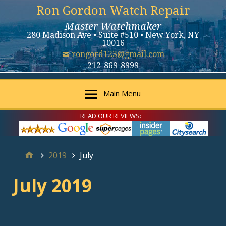
Ron Gordon Watch Repair
Master Watchmaker
280 Madison Ave • Suite #510 • New York, NY
10016
rongord123@gmail.com
212-869-8999
Main Menu
READ OUR REVIEWS:
2019
July
July 2019