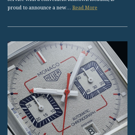
proud to announce a new…
Read More