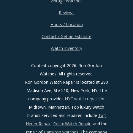
Vintage Watches
Reviews
Hours / Location
Contact / Get an Estimate
Watch Inventory
Content copyright
2026. Ron Gordon
Watches. All rights reserved.
Ron Gordon Watch Repair is located at 280
Madison Ave, Ste 510, New York, NY. The
company provides
NYC watch repair
for
Midtown, Manhattan. Top luxury watch
brands serviced and repaired include
Tag
Heuer Repair
,
Rolex Watch Repair
, and the
repair of
Hamilton watches
. The company