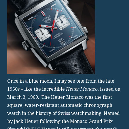
Once in a blue moon, I may see one from the late
1960s – like the incredible
Heuer Monaco
, issued on
March 3, 1969. The Heuer Monaco was the first
square, water-resistant automatic chronograph
watch in the history of Swiss watchmaking. Named
by Jack Heuer following the Monaco Grand Prix