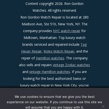
Content copyright
2026. Ron Gordon
Watches. All rights reserved.
Ron Gordon Watch Repair is located at 280
Madison Ave, Ste 510, New York, NY. The
company provides
NYC watch repair
for
Midtown, Manhattan. Top luxury watch
brands serviced and repaired include
Tag
Heuer Repair
,
Rolex Watch Repair
, and the
repair of
Hamilton watches
. The company
also sells and repairs
vintage Zodiac watches
and
vintage Hamilton watches
. If you are
looking for the best authorized Swiss or
luxury watch repair in New York City, you've
found it!
We use cookies to ensure that we give you the best
Sitemap
|
Facebook
|
Twitter
|
LinkedIn
|
experience on our website. If you continue to use this site we
Ron Gordon Watch Repair Reviews
|
Maps
|
will assume that you are happy with it.