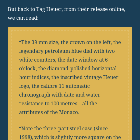
But back to Tag Heuer, from their release online,
we can read:
The 39 mm size, the crown on the left, the
legendary petroleum blue dial with two
white counters, the date window at 6
o’clock, the diamond-polished horizontal
hour indices, the inscribed vintage Heuer
logo, the calibre 11 automatic
chronograph with date and water-
resistance to 100 metres – all the
attributes of the Monaco.
Note the three-part steel case (since
1998), which is slightly more square on the