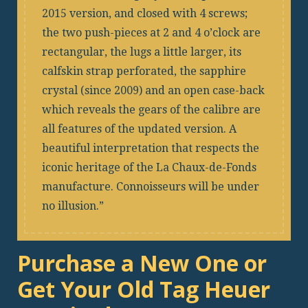
2015 version, and closed with 4 screws;
the two push-pieces at 2 and 4 o’clock are
rectangular, the lugs a little larger, its
calfskin strap perforated, the sapphire
crystal (since 2009) and an open case-back
which reveals the gears of the calibre are
all features of the updated version. A
beautiful interpretation that respects the
iconic heritage of the La Chaux-de-Fonds
manufacture. Connoisseurs will be under
no illusion.
Purchase a New One or
Get Your Old Tag Heuer