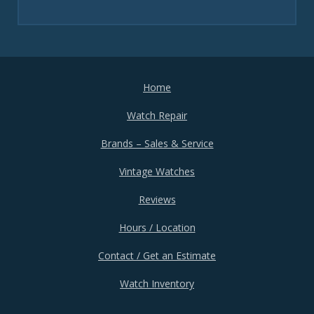
Home
Watch Repair
Brands – Sales & Service
Vintage Watches
Reviews
Hours / Location
Contact / Get an Estimate
Watch Inventory