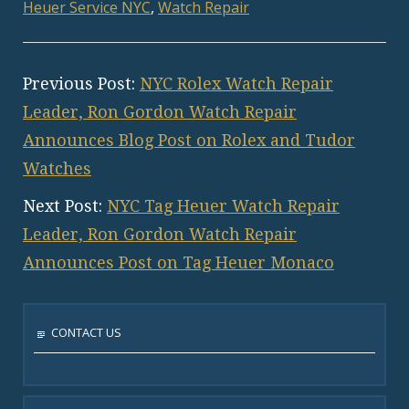
Heuer Service NYC
,
Watch Repair
Previous Post:
NYC Rolex Watch Repair
Leader, Ron Gordon Watch Repair
Announces Blog Post on Rolex and Tudor
Watches
Next Post:
NYC Tag Heuer Watch Repair
Leader, Ron Gordon Watch Repair
Announces Post on Tag Heuer Monaco
CONTACT US