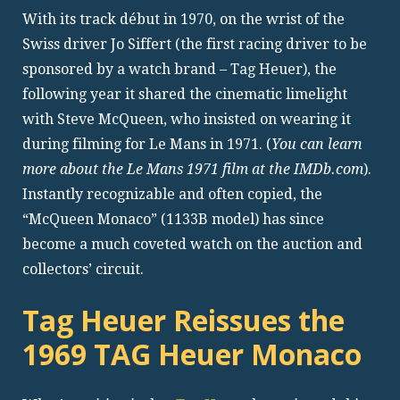
With its track début in 1970, on the wrist of the
Swiss driver Jo Siffert (the first racing driver to be
sponsored by a watch brand – Tag Heuer), the
following year it shared the cinematic limelight
with Steve McQueen, who insisted on wearing it
during filming for Le Mans in 1971. (
You can learn
more about the Le Mans 1971 film at the IMDb.com
).
Instantly recognizable and often copied, the
“McQueen Monaco” (1133B model) has since
become a much coveted watch on the auction and
collectors’ circuit.
Tag Heuer Reissues the
1969 TAG Heuer Monaco