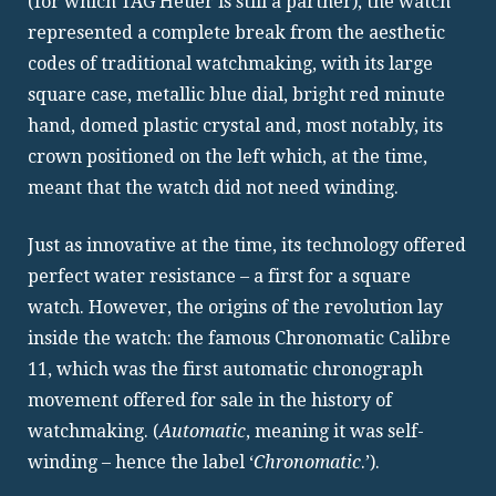
(for which TAG Heuer is still a partner), the watch
represented a complete break from the aesthetic
codes of traditional watchmaking, with its large
square case, metallic blue dial, bright red minute
hand, domed plastic crystal and, most notably, its
crown positioned on the left which, at the time,
meant that the watch did not need winding.
Just as innovative at the time, its technology offered
perfect water resistance – a first for a square
watch. However, the origins of the revolution lay
inside the watch: the famous Chronomatic Calibre
11, which was the first automatic chronograph
movement offered for sale in the history of
watchmaking. (
Automatic
, meaning it was self-
winding – hence the label ‘
Chronomatic
.’).