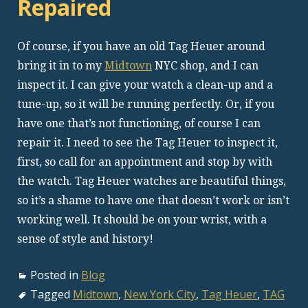
Repaired
Of course, if you have an old Tag Heuer around
bring it in to my
Midtown
NYC shop, and I can
inspect it. I can give your watch a clean-up and a
tune-up, so it will be running perfectly. Or, if you
have one that’s not functioning, of course I can
repair it. I need to see the Tag Heuer to inspect it,
first, so call for an appointment and stop by with
the watch. Tag Heuer watches are beautiful things,
so it’s a shame to have one that doesn’t work or isn’t
working well. It should be on your wrist, with a
sense of style and history!
Posted in
Blog
Tagged
Midtown
,
New York City
,
Tag Heuer
,
TAG