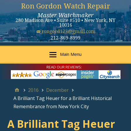
Ron Gordon Watch Repair
Master Watchmaker
280 Madison Ave • Suite #510 • New York, NY
10016
rongord123@gmail.com
212-869-8999
Main Menu
READ OUR REVIEWS:
2016
December
A Brilliant Tag Heuer for a Brilliant Historical
Remembrance from New York City
A Brilliant Tag Heuer