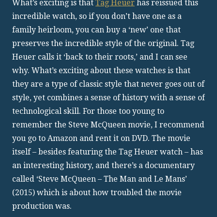
What’s exciting is that
Tag Heuer
has reissued this
incredible watch, so if you don’t have one as a
family heirloom, you can buy a ‘new’ one that
preserves the incredible style of the original. Tag
Heuer calls it ‘back to their roots,’ and I can see
why. What’s exciting about these watches is that
they are a type of classic style that never goes out of
style, yet combines a sense of history with a sense of
technological skill. For those too young to
remember the Steve McQueen movie, I recommend
you go to Amazon and rent it on DVD. The movie
itself – besides featuring the Tag Heuer watch – has
an interesting history, and there’s a documentary
called ‘Steve McQueen – The Man and Le Mans’
(2015) which is about how troubled the movie
production was.