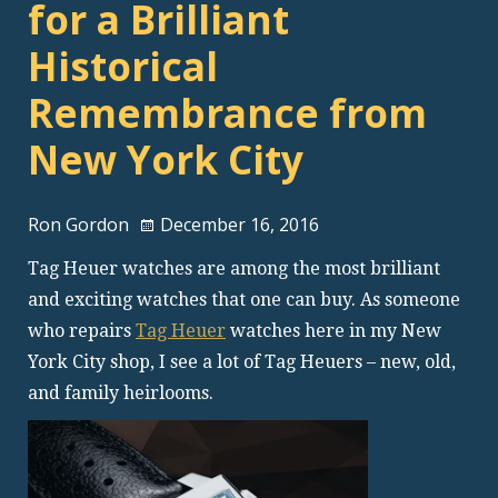
for a Brilliant
Historical
Remembrance from
New York City
Ron Gordon
December 16, 2016
Tag Heuer watches are among the most brilliant
and exciting watches that one can buy. As someone
who repairs
Tag Heuer
watches here in my New
York City shop, I see a lot of Tag Heuers – new, old,
and family heirlooms.