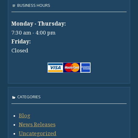
BUSINESS HOURS
Monday - Thursday:
7:30 am - 4:00 pm
Friday:
Closed
CATEGORIES
Blog
News Releases
Uncategorized