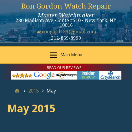
Ron Gordon Watch Repair
Master Watchmaker
280 Madison Ave • Suite #510 • New York, NY
10016
rongord123@gmail.com
212-869-8999
Main Menu
READ OUR REVIEWS:
2015
May
May 2015