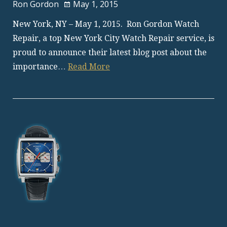
Ron Gordon
May 1, 2015
New York, NY – May 1, 2015. Ron Gordon Watch
Repair, a top New York City Watch Repair service, is
proud to announce their latest blog post about the
importance…
Read More