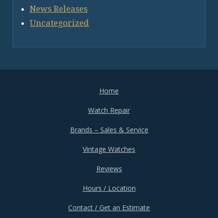
News Releases
Uncategorized
Home
Watch Repair
Brands – Sales & Service
Vintage Watches
Reviews
Hours / Location
Contact / Get an Estimate