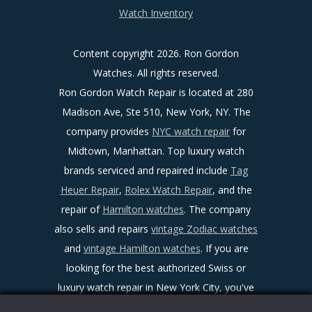
Watch Inventory
Content copyright
2026. Ron Gordon
Watches. All rights reserved.
Ron Gordon Watch Repair is located at 280
Madison Ave, Ste 510, New York, NY. The
company provides
NYC watch repair
for
Midtown, Manhattan. Top luxury watch
brands serviced and repaired include
Tag
Heuer Repair
,
Rolex Watch Repair
, and the
repair of
Hamilton watches
. The company
also sells and repairs
vintage Zodiac watches
and
vintage Hamilton watches
. If you are
looking for the best authorized Swiss or
luxury watch repair in New York City, you've
found it!