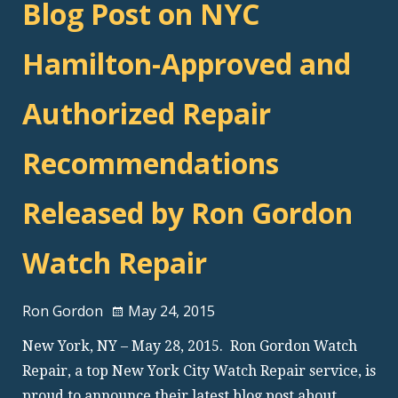
Blog Post on NYC
Hamilton-Approved and
Authorized Repair
Recommendations
Released by Ron Gordon
Watch Repair
Ron Gordon
May 24, 2015
New York, NY – May 28, 2015. Ron Gordon Watch
Repair, a top New York City Watch Repair service, is
proud to announce their latest blog post about