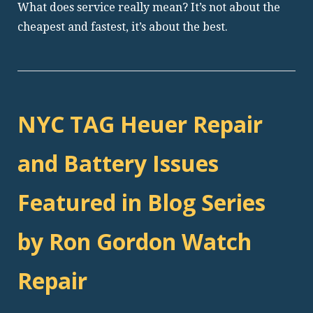
What does service really mean? It’s not about the
cheapest and fastest, it’s about the best.
NYC TAG Heuer Repair
and Battery Issues
Featured in Blog Series
by Ron Gordon Watch
Repair