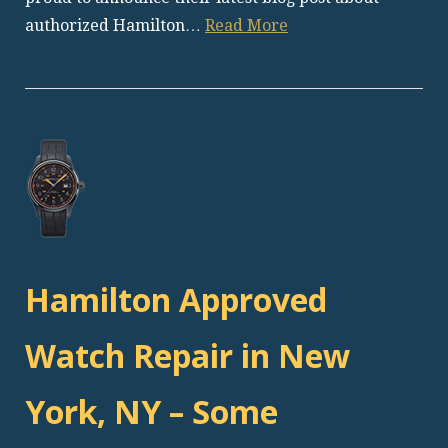
authorized Hamilton…
Read More
Hamilton Approved
Watch Repair in New
York, NY – Some