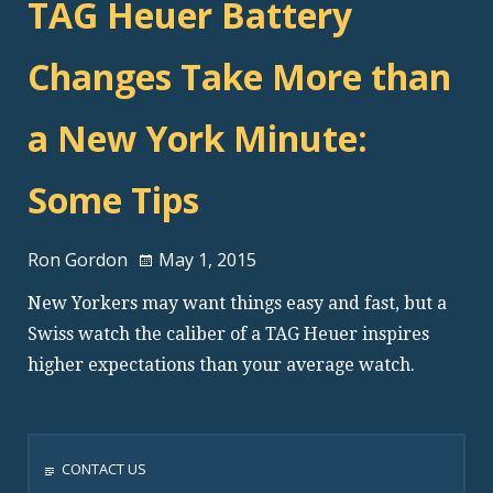
TAG Heuer Battery
Changes Take More than
a New York Minute:
Some Tips
Ron Gordon
May 1, 2015
New Yorkers may want things easy and fast, but a
Swiss watch the caliber of a TAG Heuer inspires
higher expectations than your average watch.
CONTACT US