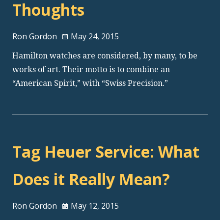
Thoughts
Ron Gordon
May 24, 2015
Hamilton watches are considered, by many, to be
works of art. Their motto is to combine an
“American Spirit,” with “Swiss Precision.”
Tag Heuer Service: What
Does it Really Mean?
Ron Gordon
May 12, 2015