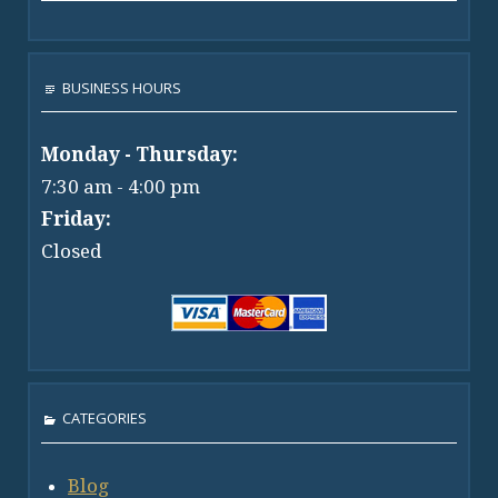
BUSINESS HOURS
Monday - Thursday:
7:30 am - 4:00 pm
Friday:
Closed
CATEGORIES
Blog